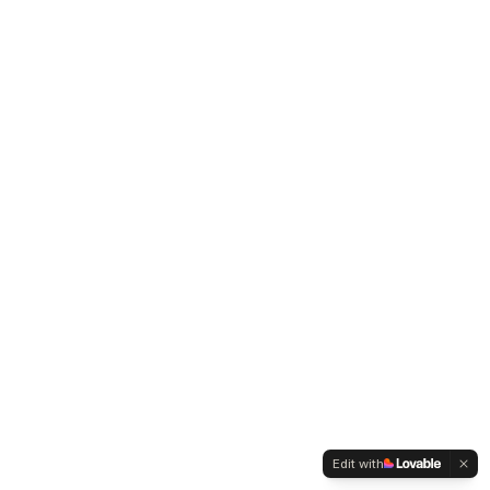
Edit with