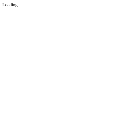
Loading…