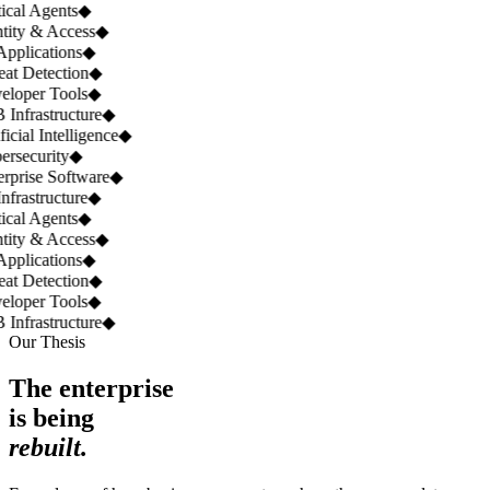
ical Agents
◆
tity & Access
◆
pplications
◆
at Detection
◆
loper Tools
◆
Infrastructure
◆
icial Intelligence
◆
rsecurity
◆
rprise Software
◆
nfrastructure
◆
ical Agents
◆
tity & Access
◆
pplications
◆
at Detection
◆
loper Tools
◆
Infrastructure
◆
Our Thesis
The enterprise
is being
rebuilt.