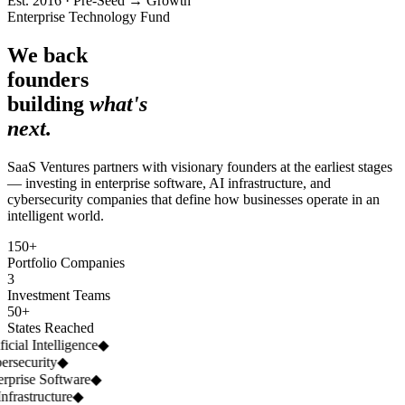
Est. 2016 · Pre-Seed → Growth
Enterprise Technology Fund
We back
founders
building
what's
next.
SaaS Ventures partners with visionary founders at the earliest stages
— investing in enterprise software, AI infrastructure, and
cybersecurity companies that define how businesses operate in an
intelligent world.
150+
Portfolio Companies
3
Investment Teams
50+
States Reached
icial Intelligence
◆
rsecurity
◆
rprise Software
◆
nfrastructure
◆