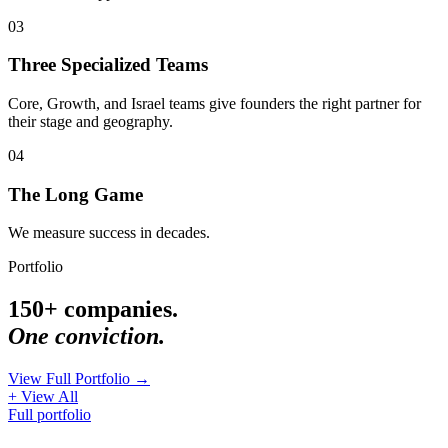
03
Three Specialized Teams
Core, Growth, and Israel teams give founders the right partner for
their stage and geography.
04
The Long Game
We measure success in decades.
Portfolio
150+ companies.
One conviction.
View Full Portfolio →
+ View All
Full portfolio