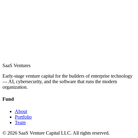
SaaS
Ventures
Early-stage venture capital for the builders of enterprise technology
— AI, cybersecurity, and the software that runs the modern
organization.
Fund
About
Portfolio
Team
©
2026
SaaS Venture Capital LLC.
All rights reserved.