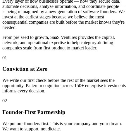
Every layer of how businesses operate — how they secure data,
automate decisions, analyze information, and coordinate people —
is being reimagined by a new generation of software founders. We
invest at the earliest stages because we believe the most
consequential companies are built before the market knows they're
needed.
From pre-seed to growth, SaaS Ventures provides the capital,
network, and operational expertise to help category-defining
companies scale from first product to market leader.
01
Conviction at Zero
We write our first check before the rest of the market sees the
opportunity. Pattern recognition across 150+ enterprise investments
informs every decision.
02
Founder-First Partnership
We put our founders first. This is your company and your dream.
We want to support, not dictate.