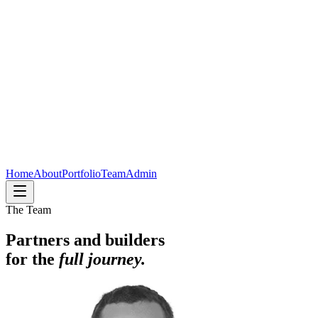
Home
About
Portfolio
Team
Admin
The Team
Partners and builders
for the
full journey.