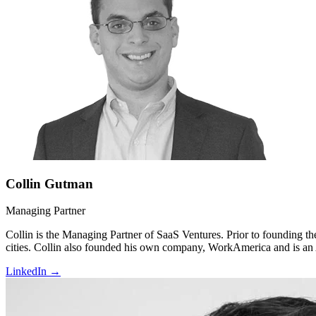
Collin Gutman
Managing Partner
Collin is the Managing Partner of SaaS Ventures. Prior to founding the
cities. Collin also founded his own company, WorkAmerica and is an A
LinkedIn →