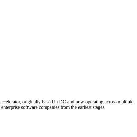
 accelerator, originally based in DC and now operating across multiple
nterprise software companies from the earliest stages.