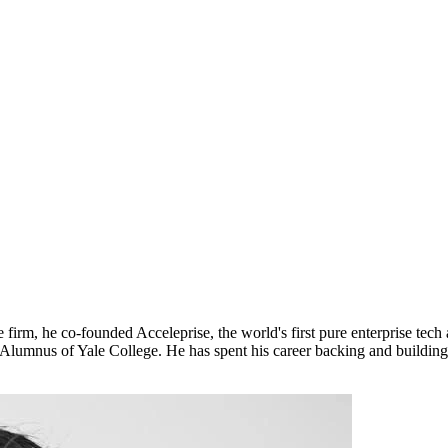
 firm, he co-founded Acceleprise, the world's first pure enterprise tech
lumnus of Yale College. He has spent his career backing and building e