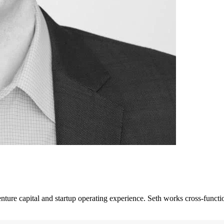
enture capital and startup operating experience. Seth works cross-funct