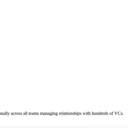
ionally across all teams managing relationships with hundreds of VCs.