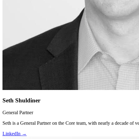
Seth Shuldiner
General Partner
Seth is a General Partner on the Core team, with nearly a decade of v
LinkedIn →