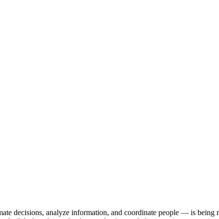
ate decisions, analyze information, and coordinate people — is being r