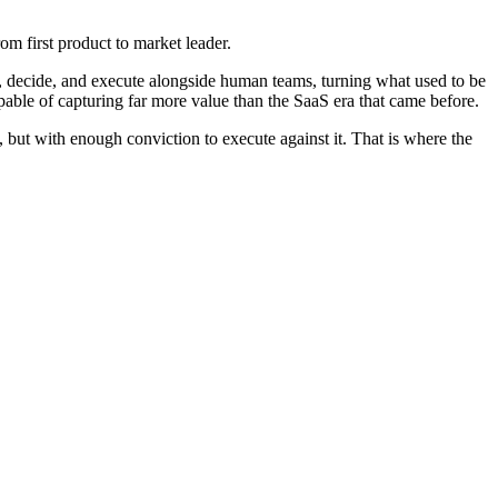
om first product to market leader.
son, decide, and execute alongside human teams, turning what used to be
able of capturing far more value than the SaaS era that came before.
 but with enough conviction to execute against it. That is where the