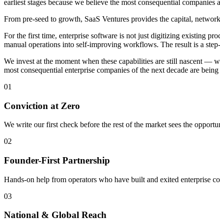
earliest stages because we believe the most consequential companies a
From pre-seed to growth, SaaS Ventures provides the capital, network,
For the first time, enterprise software is not just digitizing existing
manual operations into self-improving workflows. The result is a step
We invest at the moment when these capabilities are still nascent — w
most consequential enterprise companies of the next decade are being 
01
Conviction at Zero
We write our first check before the rest of the market sees the opportun
02
Founder-First Partnership
Hands-on help from operators who have built and exited enterprise c
03
National & Global Reach