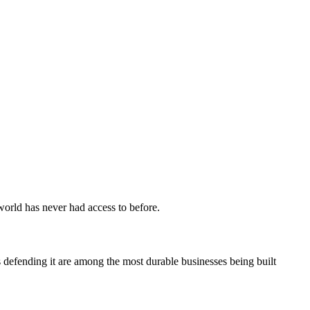
 world has never had access to before.
 defending it are among the most durable businesses being built