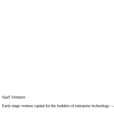
SaaS
Ventures
Early-stage venture capital for the builders of enterprise technology 