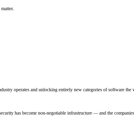
 matter.
 industry operates and unlocking entirely new categories of software the
 security has become non-negotiable infrastructure — and the companies