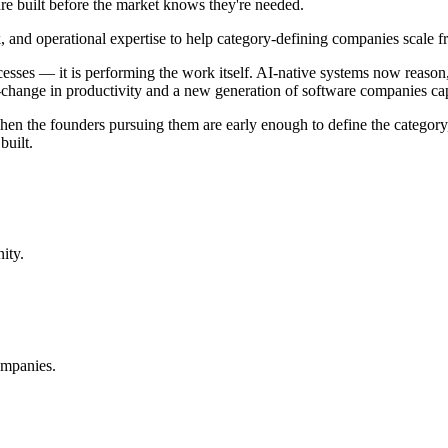
re built before the market knows they're needed.
 and operational expertise to help category-defining companies scale fr
 processes — it is performing the work itself. AI-native systems now rea
-change in productivity and a new generation of software companies cap
hen the founders pursuing them are early enough to define the category,
built.
ity.
ompanies.