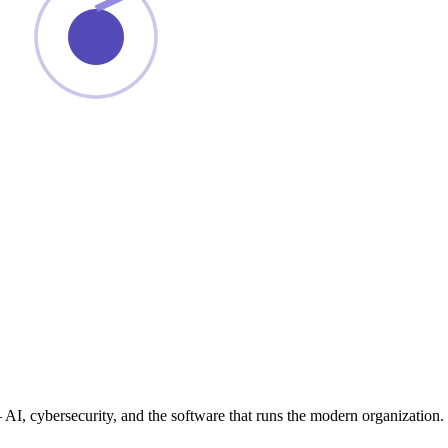
— AI, cybersecurity, and the software that runs the modern organization.