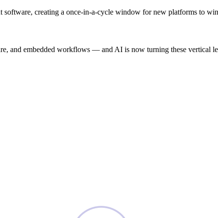
igent software, creating a once-in-a-cycle window for new platforms to 
e, and embedded workflows — and AI is now turning these vertical leade