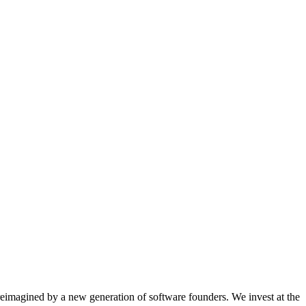
eimagined by a new generation of software founders. We invest at the