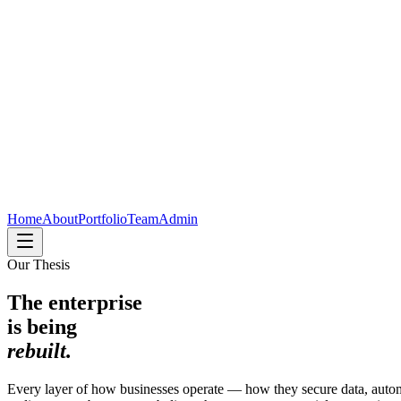
Home
About
Portfolio
Team
Admin
Our Thesis
The enterprise
is being
rebuilt.
Every layer of how businesses operate — how they secure data, autom