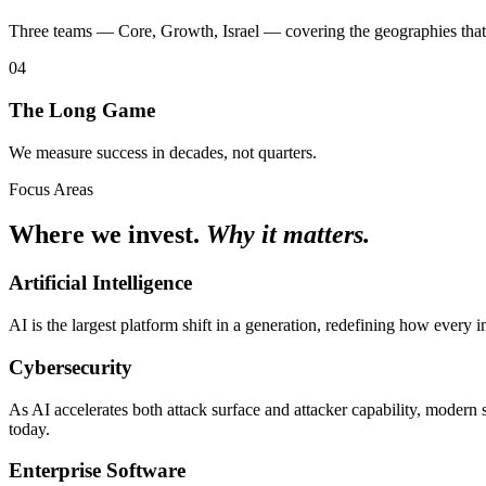
Three teams — Core, Growth, Israel — covering the geographies that
04
The Long Game
We measure success in decades, not quarters.
Focus Areas
Where we invest.
Why it matters.
Artificial Intelligence
AI is the largest platform shift in a generation, redefining how every
Cybersecurity
As AI accelerates both attack surface and attacker capability, modern
today.
Enterprise Software