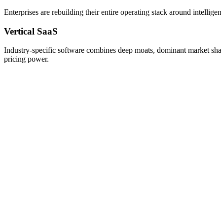
Enterprises are rebuilding their entire operating stack around intell
Vertical SaaS
Industry-specific software combines deep moats, dominant market shar
pricing power.