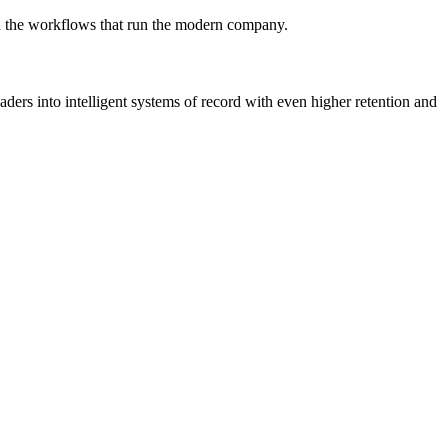
win the workflows that run the modern company.
rs into intelligent systems of record with even higher retention and