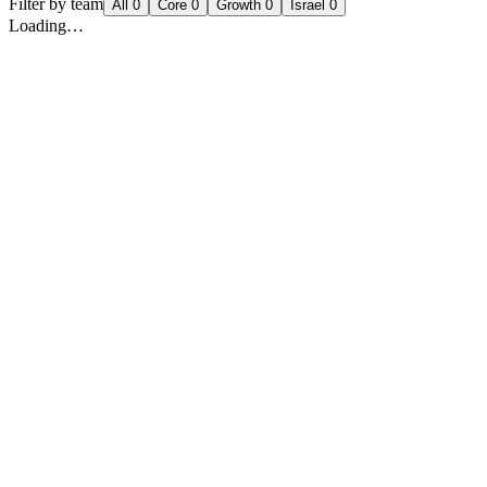
Filter by team
All
0
Core
0
Growth
0
Israel
0
Loading…