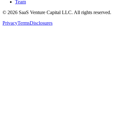
Team
©
2026
SaaS Venture Capital LLC.
All rights reserved.
Privacy
Terms
Disclosures