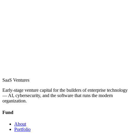
SaaS
Ventures
Early-stage venture capital for the builders of enterprise technology
— AI, cybersecurity, and the software that runs the modern
organization.
Fund
About
Portfolio