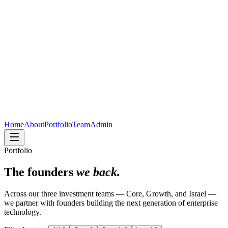
Home
About
Portfolio
Team
Admin
Portfolio
The founders
we back.
Across our three investment teams — Core, Growth, and Israel —
we partner with founders building the next generation of enterprise
technology.